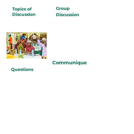
Group
Topics of
Discussion
Discussion
Communique
Questions