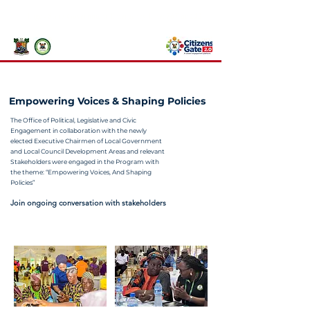
767 or 112
Lagos State Government Emergency Line:
Empowering Voices & Shaping Policies
The Office of Political, Legislative and Civic
Engagement in collaboration with the newly
elected Executive Chairmen of Local Government
and Local Council Development Areas and relevant
Stakeholders were engaged in the Program with
the theme: “Empowering Voices, And Shaping
Policies”
Join ongoing conversation with stakeholders